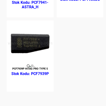
PCF7941-
ASTRA_H
PCF7939P HITAG PRO TYPE 5
PCF7939P