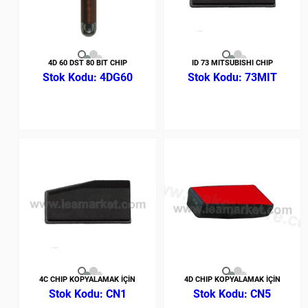
4D 60 DST 80 BIT CHIP
ID 73 MITSUBISHI CHIP
4DG60
73MIT
4C CHIP KOPYALAMAK İÇİN
4D CHIP KOPYALAMAK İÇİN
CN1
CN5