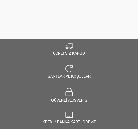
ÜCRETSİZ KARGO
ŞARTLAR VE KOŞULLAR
GÜVENLİ ALIŞVERİŞ
KREDİ / BANKA KARTI ÖDEME