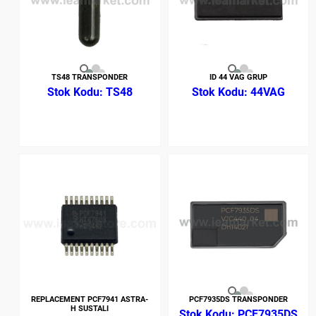
TS48 TRANSPONDER
ID 44 VAG GRUP
TS48
44VAG
REPLACEMENT PCF7941 ASTRA-
PCF7935DS TRANSPONDER
H SUSTALI
PCF7935DS