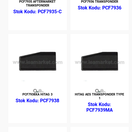
PCF7935 AFTERMARKET
PCF7936 TRANSPONDER
TRANSPONDER
PCF7936
PCF7935-C
PCF7938XA HITAG 3
HITAG AES TRANSPONDER TYPE
1
PCF7938
PCF7939MA