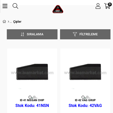
0
Çipler
SIRALAMA
FILTRELEME
ID 41 NİSSAN CHIP
ID 42 VAG GRUP
41NSN
42VAG