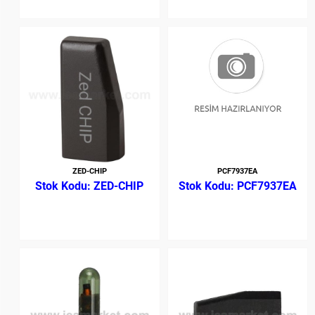
ZED-CHIP
PCF7937EA
ZED-CHIP
PCF7937EA