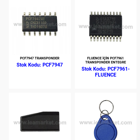
PCF7947 TRANSPONDER
FLUENCE İÇİN PCF7961
TRANSPONDER ENTEGRE
PCF7947
PCF7961-
FLUENCE