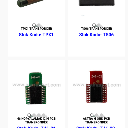
TPX1 TRANSPONDER
TS06 TRANSPONDER
TPX1
TS06
46 KOPYALAMAK İÇİN PCB
ASTRA H OBD PCB
TRANSPONDER
TRANSPONDER