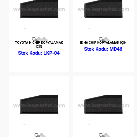
TOYOTA H CHIP KOPYALAMAK
ID 46 CHIP KOPYALAMAK İÇİN
İÇİN
MD46
LKP-04