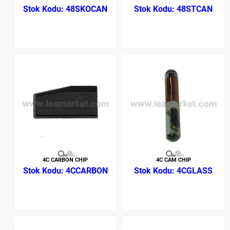
48SKOCAN
48STCAN
4C CARBON CHIP
4C CAM CHIP
4CCARBON
4CGLASS