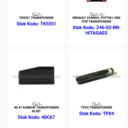
TK5551 TRANSPONDER
RENAULT SYMBOL PCF7961 OBD
PCB TRANSPONDER
TK5551
Z46-02-RN-
HITAGAES
4D 67 KARBON TRANSPONDER
TPX4 TRANSPONDER
40 BİT
TPX4
4DC67