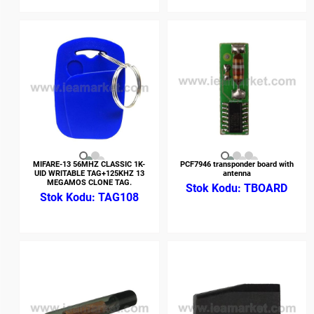
MIFARE-13 56MHZ CLASSIC 1K-
PCF7946 transponder board with
UID WRITABLE TAG+125KHZ 13
antenna
MEGAMOS CLONE TAG.
TBOARD
TAG108