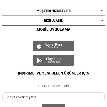
MÜŞTERİ HİZMETLERİ
BİZE ULAŞIN
MOBİL UYGULAMA
Apple Store
Download
Play Store
Download
İNDİRİMLİ VE YENİ GELEN ÜRÜNLER İÇİN
E-POSTANIZI KAYDEDİN