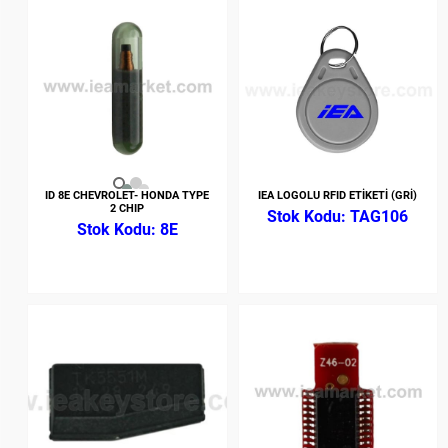
ID 8E CHEVROLET- HONDA TYPE
IEA LOGOLU RFID ETİKETİ (GRİ)
2 CHIP
TAG106
8E