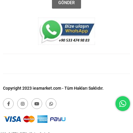
GÖNDER
Copyright 2023 ieamarket.com - Tüm Hakları Saklıdır.