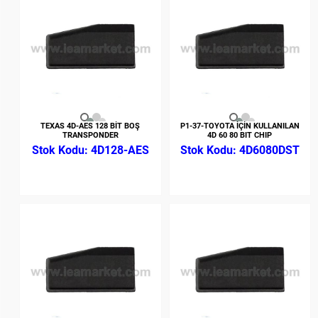
TEXAS 4D-AES 128 BİT BOŞ
P1-37-TOYOTA İÇİN KULLANILAN
TRANSPONDER
4D 60 80 BIT CHIP
4D128-AES
4D6080DST