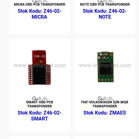
MICRA OBD PCB TRANSPONDER
NOTE OBD PCB TRANSPONDER
Z46-02-
Z46-02-
MICRA
NOTE
SMART OBD PCB
FIAT-VOLKSWAGEN İÇİN MQB
TRANSPONDER
TRANSPONDER
Z46-02-
ZMAES
SMART