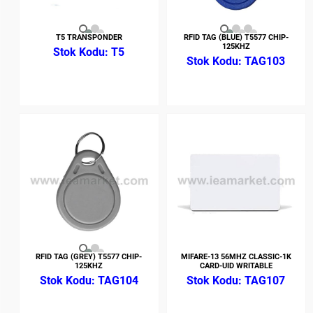
T5 TRANSPONDER
RFID TAG (BLUE) T5577 CHIP-
125KHZ
T5
TAG103
RFID TAG (GREY) T5577 CHIP-
MIFARE-13 56MHZ CLASSIC-1K
125KHZ
CARD-UID WRITABLE
TAG104
TAG107