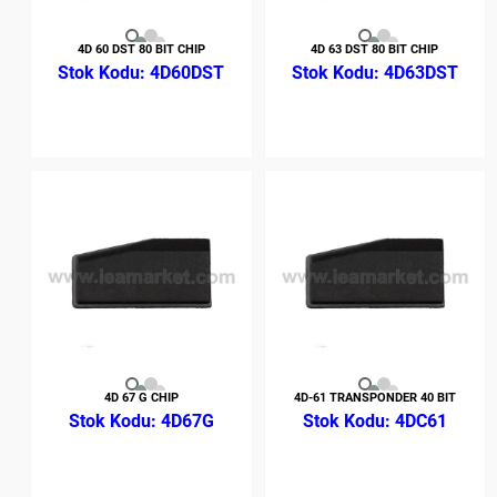
4D 60 DST 80 BIT CHIP
4D 63 DST 80 BIT CHIP
4D60DST
4D63DST
4D 67 G CHIP
4D-61 TRANSPONDER 40 BIT
4D67G
4DC61