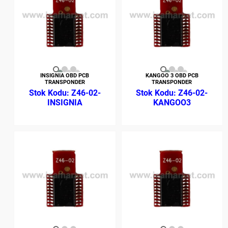
INSIGNIA OBD PCB
KANGOO 3 OBD PCB
TRANSPONDER
TRANSPONDER
Z46-02-
Z46-02-
INSIGNIA
KANGOO3