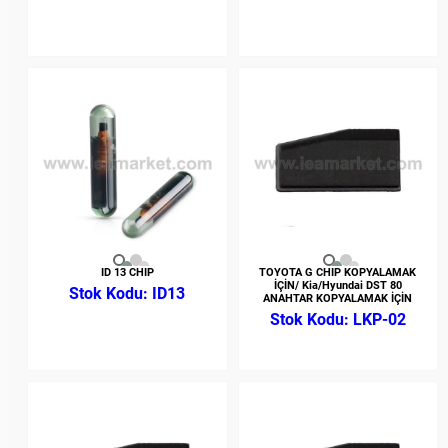
ID 13 CHIP
TOYOTA G CHIP KOPYALAMAK
İÇİN/ Kia/Hyundai DST 80
ID13
ANAHTAR KOPYALAMAK İÇİN
LKP-02