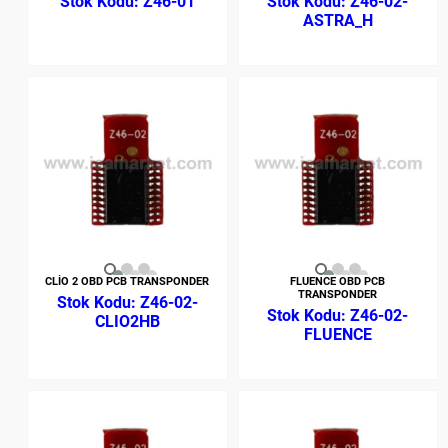
Z46-01
Z46-02-
ASTRA_H
CLİO 2 OBD PCB TRANSPONDER
FLUENCE OBD PCB
TRANSPONDER
Z46-02-
Z46-02-
CLIO2HB
FLUENCE