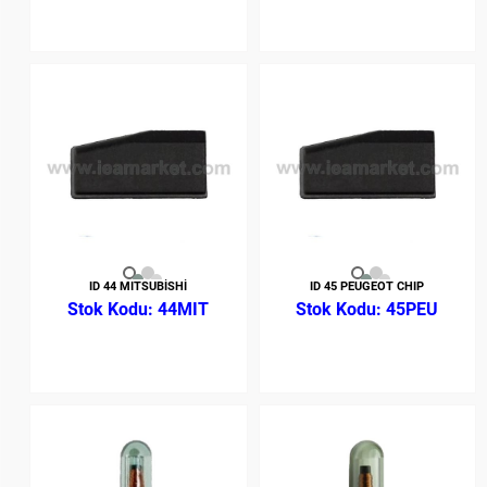
ID 44 MITSUBİSHİ
ID 45 PEUGEOT CHIP
44MIT
45PEU