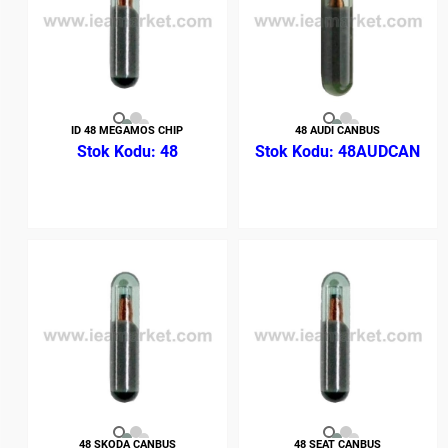
ID 48 MEGAMOS CHIP
48 AUDI CANBUS
48
48AUDCAN
48 SKODA CANBUS
48 SEAT CANBUS