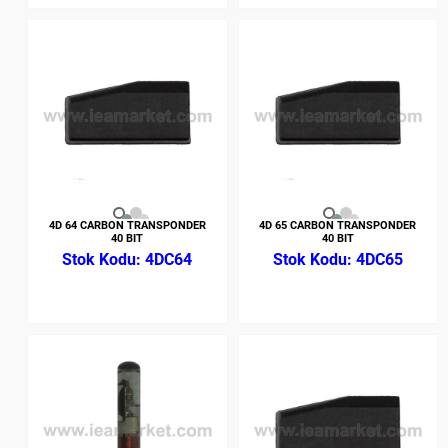
4D 64 CARBON TRANSPONDER
4D 65 CARBON TRANSPONDER
40 BIT
40 BIT
4DC64
4DC65