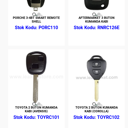
PORCHE 3-4BT SMART REMOTE
AFTERMARKET 3 BUTON
SHELL
KUMANDA KABI
PORC110
RNRC126E
TOYOTA 2 BUTON KUMANDA
TOYOTA 2 BUTON KUMANDA
KABI (AVENSIS)
KABI (COROLLA)
TOYRC101
TOYRC102