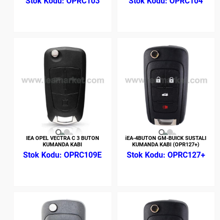
OPRC103
OPRC104
IEA OPEL VECTRA C 3 BUTON
iEA-4BUTON GM-BUICK SUSTALI
KUMANDA KABI
KUMANDA KABI (OPR127+)
OPRC109E
OPRC127+