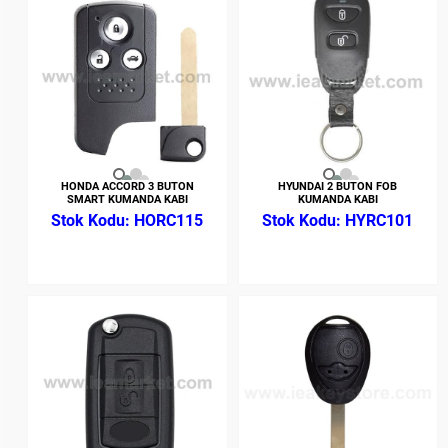
HONDA ACCORD 3 BUTON
HYUNDAI 2 BUTON FOB
SMART KUMANDA KABI
KUMANDA KABI
HORC115
HYRC101