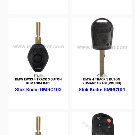
BMW EWS3 4 TRACK 3 BUTON
BMW 4 TRACK 3 BUTON
KUMANDA KABI
KUMANDA KABI (ROUND)
BMRC103
BMRC104