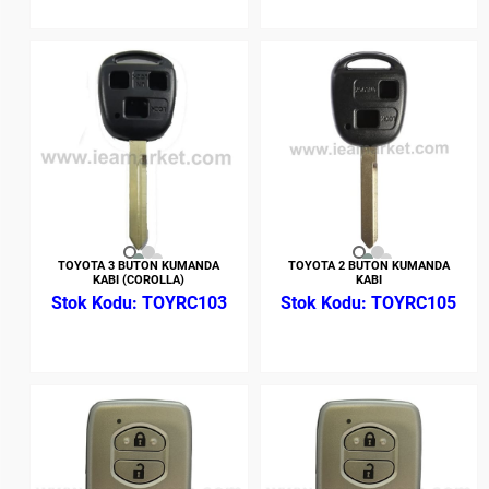
TOYOTA 3 BUTON KUMANDA
TOYOTA 2 BUTON KUMANDA
KABI (COROLLA)
KABI
TOYRC103
TOYRC105