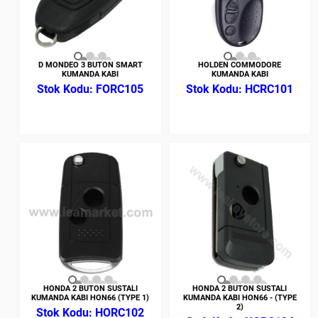
D MONDEO 3 BUTON SMART
HOLDEN COMMODORE
KUMANDA KABI
KUMANDA KABI
FORC105
HCRC101
HONDA 2 BUTON SUSTALI
HONDA 2 BUTON SUSTALI
KUMANDA KABI HON66 (TYPE 1)
KUMANDA KABI HON66 - (TYPE
2)
HORC102