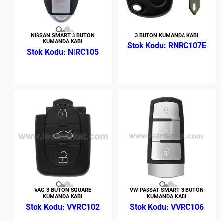
NISSAN SMART 3 BUTON
3 BUTON KUMANDA KABI
KUMANDA KABI
RNRC107E
NIRC105
VAG 3 BUTON SQUARE
VW PASSAT SMART 3 BUTON
KUMANDA KABI
KUMANDA KABI
VVRC102
VVRC106