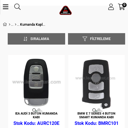
0
Kumanda Kapları
SIRALAMA
FILTRELEME
IEA AUDİ 3 BUTON KUMANDA
BMW E 7 SERIES 4 BUTON
KABI
SMART KUMANDA KABI
AURC120E
BMRC101