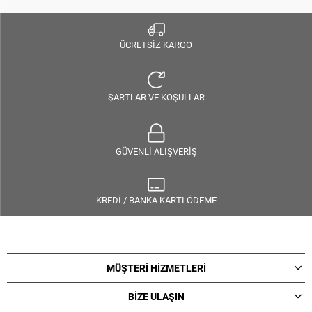
ÜCRETSİZ KARGO
ŞARTLAR VE KOŞULLAR
GÜVENLİ ALIŞVERİŞ
KREDİ / BANKA KARTI ÖDEME
MÜŞTERİ HİZMETLERİ
BİZE ULAŞIN