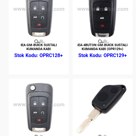
IEA-GM-BUICK SUSTALI
iEA-4BUTON GM-BUICK SUSTALI
KUMANDA KABI
KUMANDA KABI (OPR129+)
OPRC128+
OPRC129+