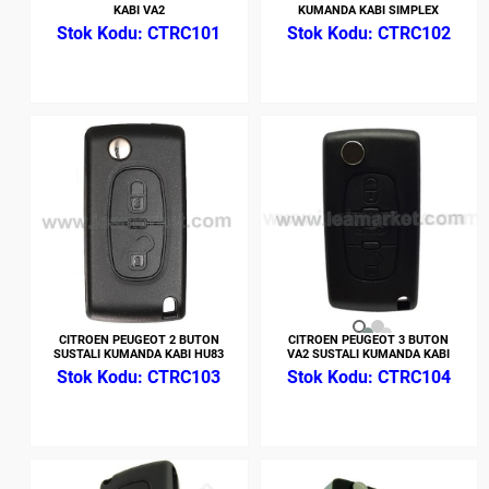
KABI VA2
KUMANDA KABI SIMPLEX
CTRC101
CTRC102
CITROEN PEUGEOT 2 BUTON
CITROEN PEUGEOT 3 BUTON
SUSTALI KUMANDA KABI HU83
VA2 SUSTALI KUMANDA KABI
CTRC103
CTRC104