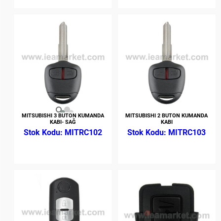
MITSUBISHI 3 BUTON KUMANDA
MITSUBISHI 2 BUTON KUMANDA
KABI- SAĞ
KABI
MITRC102
MITRC103