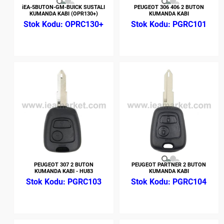
iEA-5BUTON-GM-BUICK SUSTALI
PEUGEOT 306 406 2 BUTON
KUMANDA KABI (OPR130+)
KUMANDA KABI
OPRC130+
PGRC101
PEUGEOT 307 2 BUTON
PEUGEOT PARTNER 2 BUTON
KUMANDA KABI - HU83
KUMANDA KABI
PGRC103
PGRC104