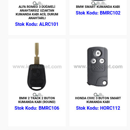
ALFA ROMEO 3 DÜĞMELİ
BMW SMART KUMANDA KABI
ANAHTARSIZ UZAKTAN
BMRC102
KUMANDA KABI ACİL DURUM
ANAHTARLI
ALRC101
BMW 2 TRACK 2 BUTON
HONDA CIVIC 3 BUTON SMART
KUMANDA KABI (ROUND)
KUMANDA KABI
BMRC106
HORC112