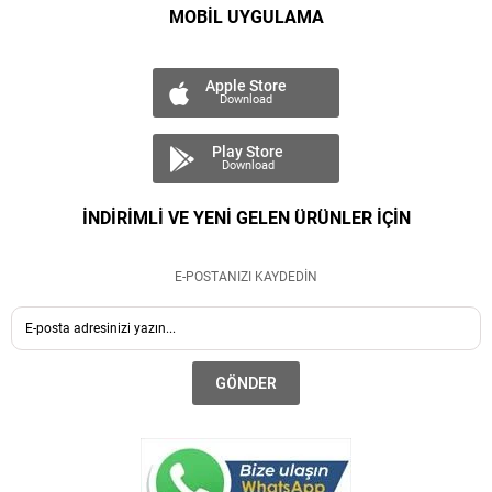
MOBİL UYGULAMA
Apple Store
Download
Play Store
Download
İNDİRİMLİ VE YENİ GELEN ÜRÜNLER İÇİN
E-POSTANIZI KAYDEDİN
GÖNDER