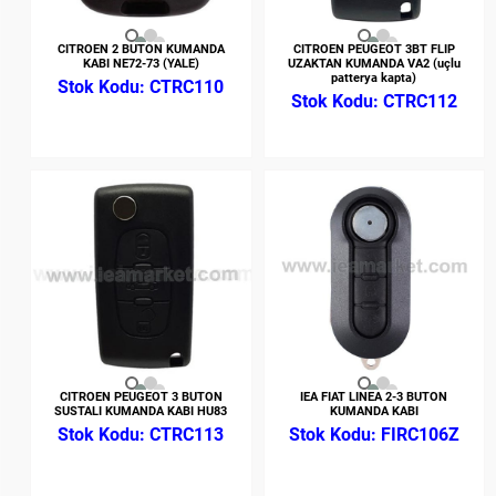
CITROEN 2 BUTON KUMANDA
CITROEN PEUGEOT 3BT FLIP
KABI NE72-73 (YALE)
UZAKTAN KUMANDA VA2 (uçlu
patterya kapta)
CTRC110
CTRC112
CITROEN PEUGEOT 3 BUTON
IEA FIAT LINEA 2-3 BUTON
SUSTALI KUMANDA KABI HU83
KUMANDA KABI
CTRC113
FIRC106Z