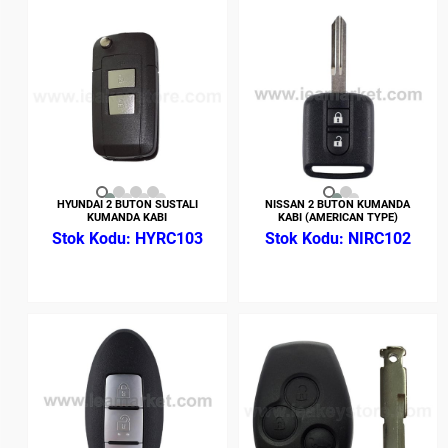
HYUNDAI 2 BUTON SUSTALI
NISSAN 2 BUTON KUMANDA
KUMANDA KABI
KABI (AMERICAN TYPE)
HYRC103
NIRC102