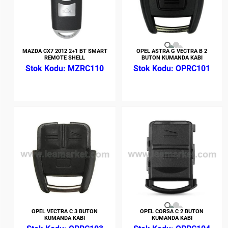
MAZDA CX7 2012 2+1 BT SMART
OPEL ASTRA G VECTRA B 2
REMOTE SHELL
BUTON KUMANDA KABI
MZRC110
OPRC101
OPEL VECTRA C 3 BUTON
OPEL CORSA C 2 BUTON
KUMANDA KABI
KUMANDA KABI