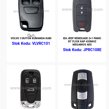
VOLVO 3 BUTON KUMANDA KABI
IEA JEEP RENEGADE 2+1 PANIC
BT FLICK KAP 433MHZ
VLVRC101
MEGAMOS AES
JPRC108E