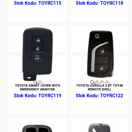
TOYRC115
TOYRC118
TOYOTA SMART COVER WITH
TOYOTA COROLLA 2 BT TOY48
EMERGENCY ANAHTAR
REMOTE SHELL
TOYRC119
TOYRC122