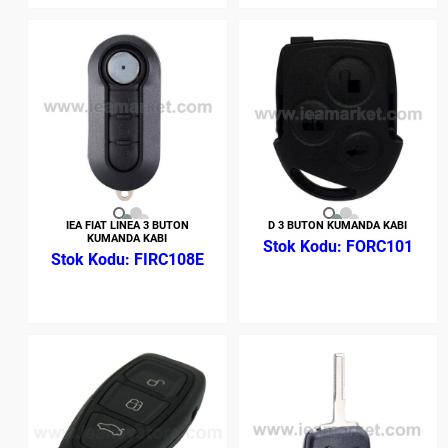
IEA FIAT LINEA 3 BUTON
D 3 BUTON KUMANDA KABI
KUMANDA KABI
FORC101
FIRC108E