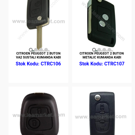
CITROEN PEUGEOT 2 BUTON
CITROEN PEUGEOT 2 BUTON
VA2 SUSTALI KUMANDA KABI
METALIC KUMANDA KABI
CTRC106
CTRC107