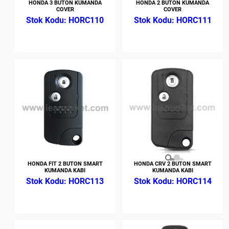
HONDA 3 BUTON KUMANDA
HONDA 2 BUTON KUMANDA
COVER
COVER
HORC110
HORC111
HONDA FIT 2 BUTON SMART
HONDA CRV 2 BUTON SMART
KUMANDA KABI
KUMANDA KABI
HORC113
HORC114