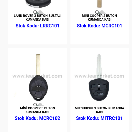
LAND ROVER 3 BUTON SUSTALI
MINI COOPER 2 BUTON
KUMANDA KABI
KUMANDA KABI
LRRC101
MCRC101
MİNİ COOPER 3 BUTON
MITSUBISHI 3 BUTON KUMANDA
KUMANDA KABI
KABI
MCRC102
MITRC101