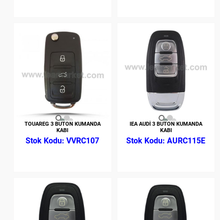
TOUAREG 3 BUTON KUMANDA
IEA AUDİ 3 BUTON KUMANDA
KABI
KABI
VVRC107
AURC115E