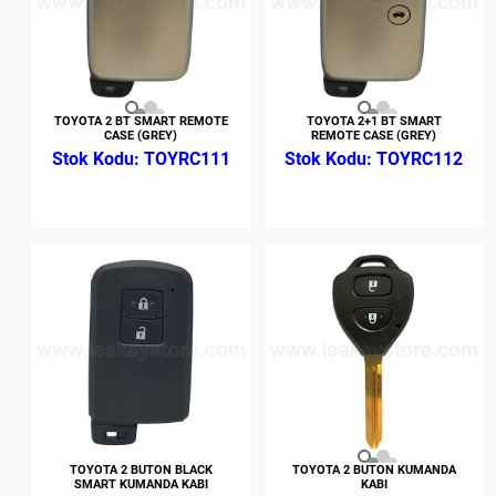
TOYOTA 2 BT SMART REMOTE
TOYOTA 2+1 BT SMART
CASE (GREY)
REMOTE CASE (GREY)
TOYRC111
TOYRC112
TOYOTA 2 BUTON BLACK
TOYOTA 2 BUTON KUMANDA
SMART KUMANDA KABI
KABI