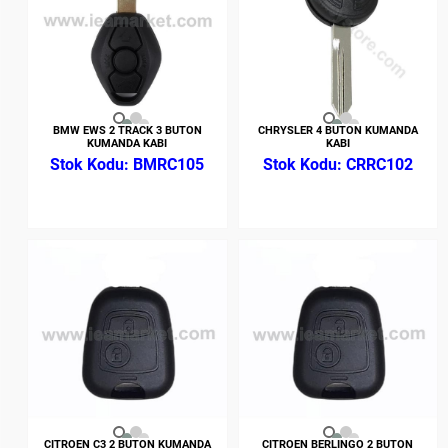
BMW EWS 2 TRACK 3 BUTON
CHRYSLER 4 BUTON KUMANDA
KUMANDA KABI
KABI
BMRC105
CRRC102
CITROEN C3 2 BUTON KUMANDA
CITROEN BERLINGO 2 BUTON