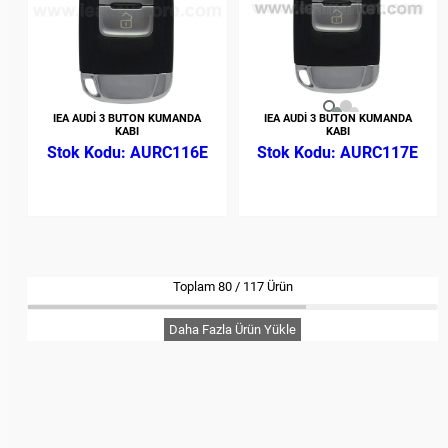
IEA AUDİ 3 BUTON KUMANDA
IEA AUDİ 3 BUTON KUMANDA
KABI
KABI
AURC116E
AURC117E
Toplam
80
/
117
Ürün
Daha Fazla Ürün Yükle