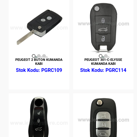
PEUGEOT 2 BUTON KUMANDA
PEUGEOT 301-C-ELYSSE
KABI
KUMANDA KABI
PGRC109
PGRC114