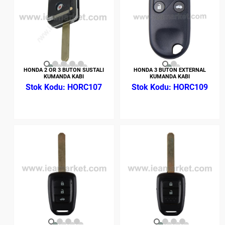
HONDA 2 OR 3 BUTON SUSTALI
HONDA 3 BUTON EXTERNAL
KUMANDA KABI
KUMANDA KABI
HORC107
HORC109