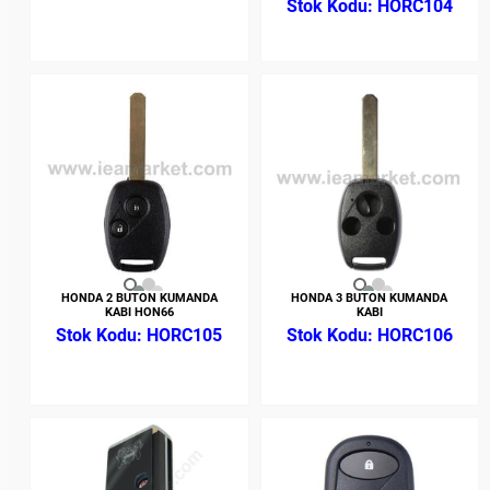
HORC104
HONDA 2 BUTON KUMANDA
HONDA 3 BUTON KUMANDA
KABI HON66
KABI
HORC105
HORC106