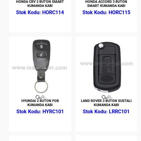
HONDA CRV 2 BUTON SMART
HONDA ACCORD 3 BUTON
KUMANDA KABI
SMART KUMANDA KABI
HORC114
HORC115
HYUNDAI 2 BUTON FOB
LAND ROVER 3 BUTON SUSTALI
KUMANDA KABI
KUMANDA KABI
HYRC101
LRRC101