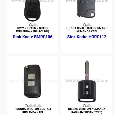
BMW 2 TRACK 2 BUTON
HONDA CIVIC 3 BUTON SMART
KUMANDA KABI (ROUND)
KUMANDA KABI
BMRC106
HORC112
HYUNDAI 2 BUTON SUSTALI
NISSAN 2 BUTON KUMANDA
KUMANDA KABI
KABI (AMERICAN TYPE)