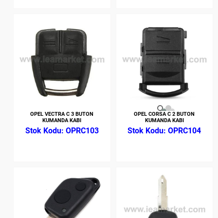
OPEL VECTRA C 3 BUTON
OPEL CORSA C 2 BUTON
KUMANDA KABI
KUMANDA KABI
OPRC103
OPRC104