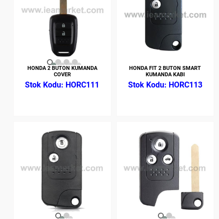
HONDA 2 BUTON KUMANDA
HONDA FIT 2 BUTON SMART
COVER
KUMANDA KABI
HORC111
HORC113