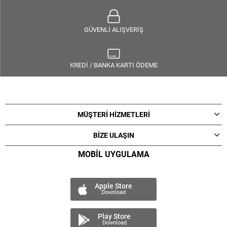
GÜVENLİ ALIŞVERİŞ
KREDİ / BANKA KARTI ÖDEME
MÜŞTERİ HİZMETLERİ
BİZE ULAŞIN
MOBİL UYGULAMA
Apple Store
Download
Play Store
Download