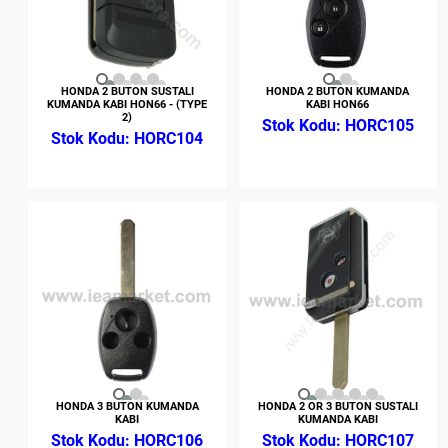
HONDA 2 BUTON SUSTALI
HONDA 2 BUTON KUMANDA
KUMANDA KABI HON66 - (TYPE
KABI HON66
2)
HORC105
HORC104
HONDA 3 BUTON KUMANDA
HONDA 2 OR 3 BUTON SUSTALI
KABI
KUMANDA KABI
HORC106
HORC107