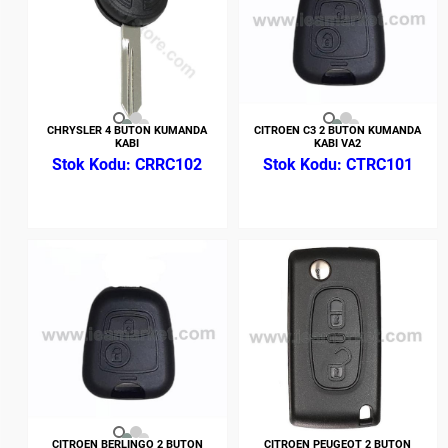
CHRYSLER 4 BUTON KUMANDA
CITROEN C3 2 BUTON KUMANDA
KABI
KABI VA2
CRRC102
CTRC101
CITROEN BERLINGO 2 BUTON
CITROEN PEUGEOT 2 BUTON