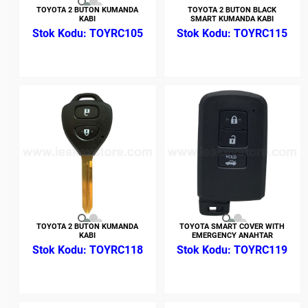
TOYOTA 2 BUTON KUMANDA
TOYOTA 2 BUTON BLACK
KABI
SMART KUMANDA KABI
TOYRC105
TOYRC115
TOYOTA 2 BUTON KUMANDA
TOYOTA SMART COVER WITH
KABI
EMERGENCY ANAHTAR
TOYRC118
TOYRC119