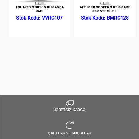
TOUAREG 3 BUTON KUMANDA
AFT. MINI COOPER 3 BT SMART
KABI
REMOTE SHELL
VVRC107
BMRC128
ÜCRETSİZ KARGO
ŞARTLAR VE KOŞULLAR