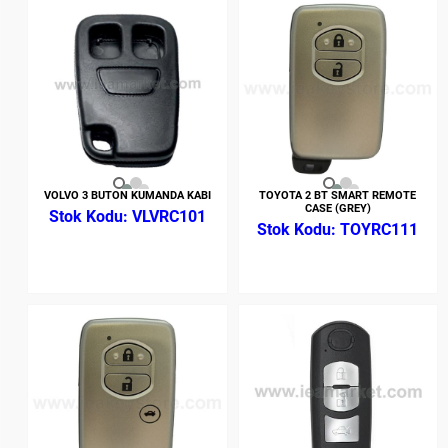
VOLVO 3 BUTON KUMANDA KABI
TOYOTA 2 BT SMART REMOTE
CASE (GREY)
VLVRC101
TOYRC111