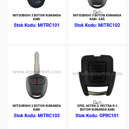
MITSUBISHI 3 BUTON KUMANDA
MITSUBISHI 3 BUTON KUMANDA
KABI
KABI- SAĞ
MITRC101
MITRC102
MITSUBISHI 2 BUTON KUMANDA
OPEL ASTRA G VECTRA B 2
KABI
BUTON KUMANDA KABI
MITRC103
OPRC101