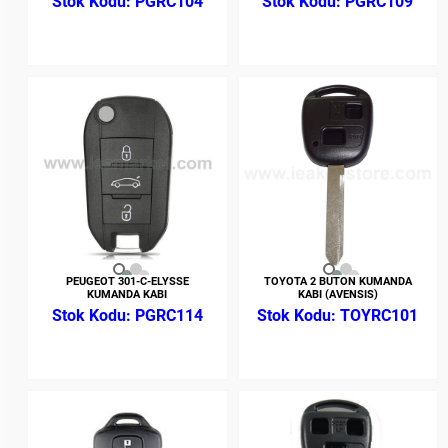
PGRC104
PGRC109
PEUGEOT 301-C-ELYSSE
TOYOTA 2 BUTON KUMANDA
KUMANDA KABI
KABI (AVENSIS)
PGRC114
TOYRC101