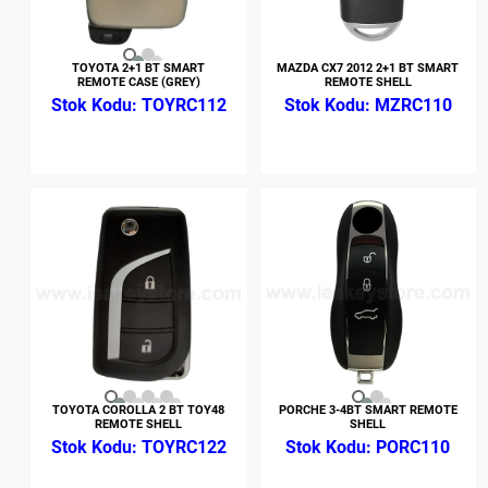
TOYOTA 2+1 BT SMART
MAZDA CX7 2012 2+1 BT SMART
REMOTE CASE (GREY)
REMOTE SHELL
TOYRC112
MZRC110
TOYOTA COROLLA 2 BT TOY48
PORCHE 3-4BT SMART REMOTE
REMOTE SHELL
SHELL
TOYRC122
PORC110