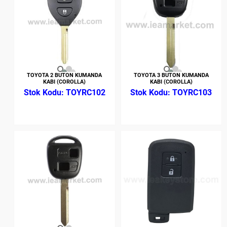
TOYOTA 2 BUTON KUMANDA
TOYOTA 3 BUTON KUMANDA
KABI (COROLLA)
KABI (COROLLA)
TOYRC102
TOYRC103