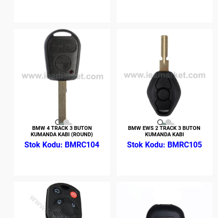
BMW 4 TRACK 3 BUTON
BMW EWS 2 TRACK 3 BUTON
KUMANDA KABI (ROUND)
KUMANDA KABI
BMRC104
BMRC105