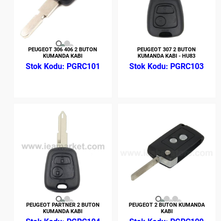
PEUGEOT 306 406 2 BUTON
PEUGEOT 307 2 BUTON
KUMANDA KABI
KUMANDA KABI - HU83
PGRC101
PGRC103
PEUGEOT PARTNER 2 BUTON
PEUGEOT 2 BUTON KUMANDA
KUMANDA KABI
KABI