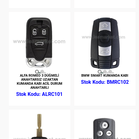
ALFA ROMEO 3 DÜĞMELİ
BMW SMART KUMANDA KABI
ANAHTARSIZ UZAKTAN
BMRC102
KUMANDA KABI ACİL DURUM
ANAHTARLI
ALRC101