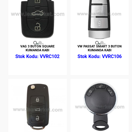
VAG 3 BUTON SQUARE
VW PASSAT SMART 3 BUTON
KUMANDA KABI
KUMANDA KABI
VVRC102
VVRC106