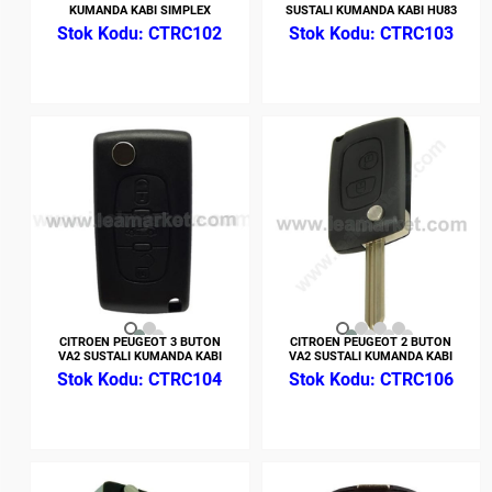
KUMANDA KABI SIMPLEX
SUSTALI KUMANDA KABI HU83
CTRC102
CTRC103
CITROEN PEUGEOT 3 BUTON
CITROEN PEUGEOT 2 BUTON
VA2 SUSTALI KUMANDA KABI
VA2 SUSTALI KUMANDA KABI
CTRC104
CTRC106