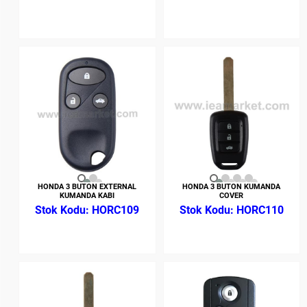
HONDA 3 BUTON EXTERNAL
HONDA 3 BUTON KUMANDA
KUMANDA KABI
COVER
HORC109
HORC110