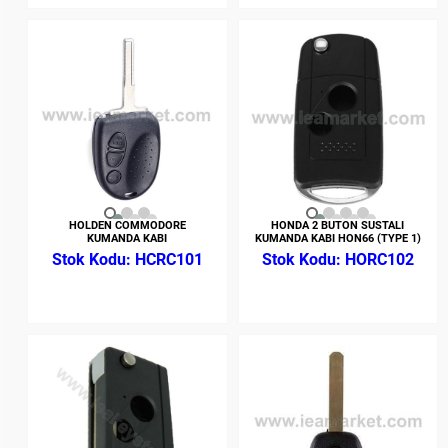
HOLDEN COMMODORE
HONDA 2 BUTON SUSTALI
KUMANDA KABI
KUMANDA KABI HON66 (TYPE 1)
HCRC101
HORC102