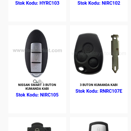
HYRC103
NIRC102
NISSAN SMART 3 BUTON
3 BUTON KUMANDA KABI
KUMANDA KABI
RNRC107E
NIRC105