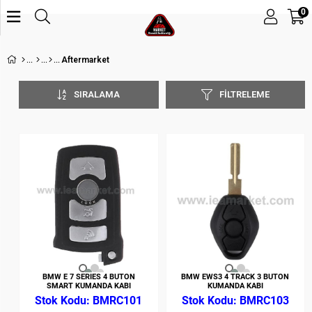
0
Aftermarket
SIRALAMA
FILTRELEME
BMW E 7 SERIES 4 BUTON
BMW EWS3 4 TRACK 3 BUTON
SMART KUMANDA KABI
KUMANDA KABI
BMRC101
BMRC103