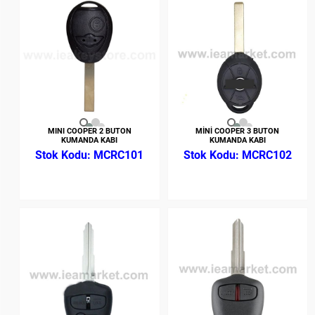
MINI COOPER 2 BUTON
MİNİ COOPER 3 BUTON
KUMANDA KABI
KUMANDA KABI
MCRC101
MCRC102