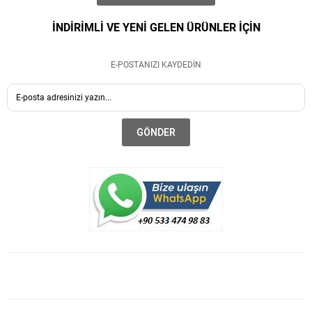
İNDİRİMLİ VE YENİ GELEN ÜRÜNLER İÇİN
E-POSTANIZI KAYDEDİN
GÖNDER