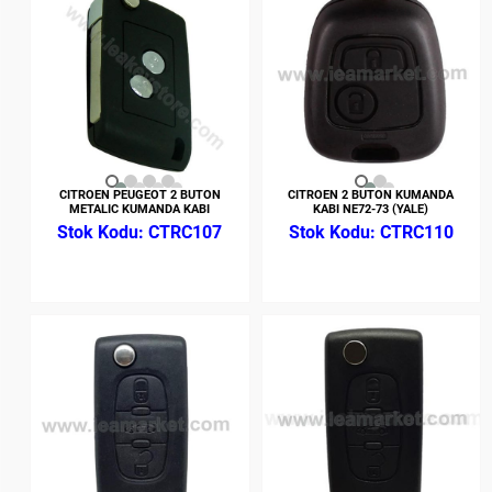
CITROEN PEUGEOT 2 BUTON
CITROEN 2 BUTON KUMANDA
METALIC KUMANDA KABI
KABI NE72-73 (YALE)
CTRC107
CTRC110