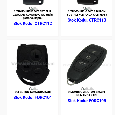
CITROEN PEUGEOT 3BT FLIP
CITROEN PEUGEOT 3 BUTON
UZAKTAN KUMANDA VA2 (uçlu
SUSTALI KUMANDA KABI HU83
patterya kapta)
CTRC113
CTRC112
D 3 BUTON KUMANDA KABI
D MONDEO 3 BUTON SMART
KUMANDA KABI
FORC101
FORC105