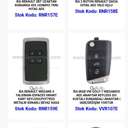
İEA RENAULT 2BT UZAKTAN
İEA 2 BUTON RENAULT DACIA
KUMANDA 433 /434MHZ YENI
HITAG AES YALE UÇLU
HITAG AES
RNR158E
RNR157E
İEA RENAULT MEGANE 4
İEA MQB VW GOLF-7 MEGAMOS
TALISMAN-ESPACE5 SMART
AES ANAHTAR KEYLESS GO
KART KEYLESS(PCF7953)
SUSTALI KUMANDALI ANAHTAR (
METALİK KENARLI BEYAZ KASA
İADE/DEĞİŞİM YOKTUR
RNR159E
VVR107E