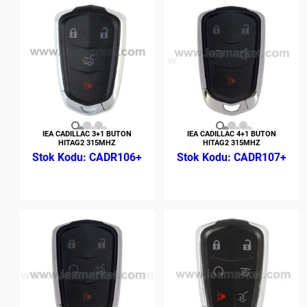
IEA CADILLAC 3+1 BUTON
IEA CADILLAC 4+1 BUTON
HITAG2 315MHZ
HITAG2 315MHZ
CADR106+
CADR107+