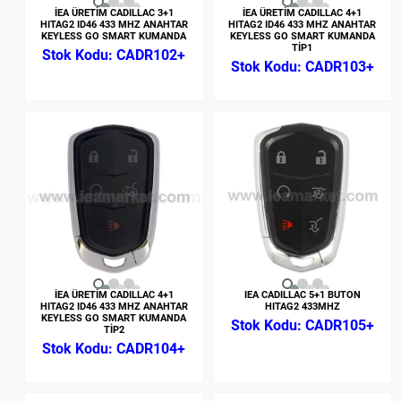
İEA ÜRETİM CADILLAC 3+1
İEA ÜRETİM CADILLAC 4+1
HITAG2 ID46 433 MHZ ANAHTAR
HITAG2 ID46 433 MHZ ANAHTAR
KEYLESS GO SMART KUMANDA
KEYLESS GO SMART KUMANDA
TİP1
CADR102+
CADR103+
İEA ÜRETİM CADILLAC 4+1
IEA CADILLAC 5+1 BUTON
HITAG2 ID46 433 MHZ ANAHTAR
HITAG2 433MHZ
KEYLESS GO SMART KUMANDA
CADR105+
TİP2
CADR104+