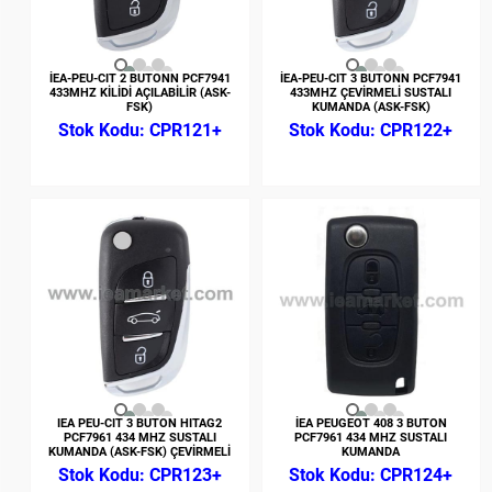
İEA-PEU-CIT 2 BUTONN PCF7941
İEA-PEU-CIT 3 BUTONN PCF7941
433MHZ KİLİDİ AÇILABİLİR (ASK-
433MHZ ÇEVİRMELİ SUSTALI
FSK)
KUMANDA (ASK-FSK)
CPR121+
CPR122+
IEA PEU-CIT 3 BUTON HITAG2
İEA PEUGEOT 408 3 BUTON
PCF7961 434 MHZ SUSTALI
PCF7961 434 MHZ SUSTALI
KUMANDA (ASK-FSK) ÇEVİRMELİ
KUMANDA
CPR123+
CPR124+