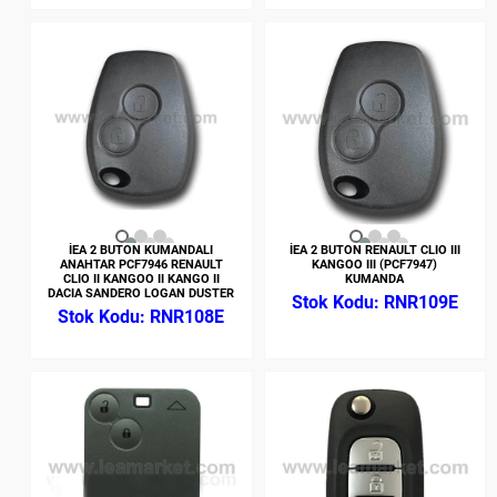
İEA 2 BUTON KUMANDALI
İEA 2 BUTON RENAULT CLIO III
ANAHTAR PCF7946 RENAULT
KANGOO III (PCF7947)
CLIO II KANGOO II KANGO II
KUMANDA
DACIA SANDERO LOGAN DUSTER
RNR109E
RNR108E