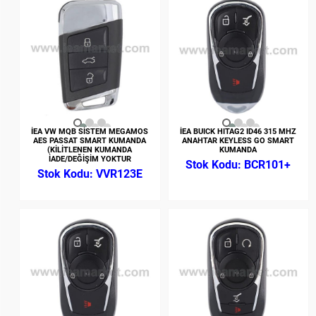
İEA VW MQB SİSTEM MEGAMOS
İEA BUICK HITAG2 ID46 315 MHZ
AES PASSAT SMART KUMANDA
ANAHTAR KEYLESS GO SMART
(KİLİTLENEN KUMANDA
KUMANDA
İADE/DEĞİŞİM YOKTUR
BCR101+
VVR123E