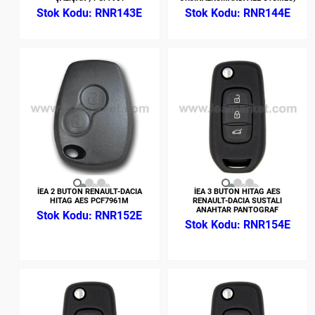
RNR143E
RNR144E
İEA 2 BUTON RENAULT-DACIA
İEA 3 BUTON HITAG AES
HITAG AES PCF7961M
RENAULT-DACIA SUSTALI
ANAHTAR PANTOGRAF
RNR152E
RNR154E