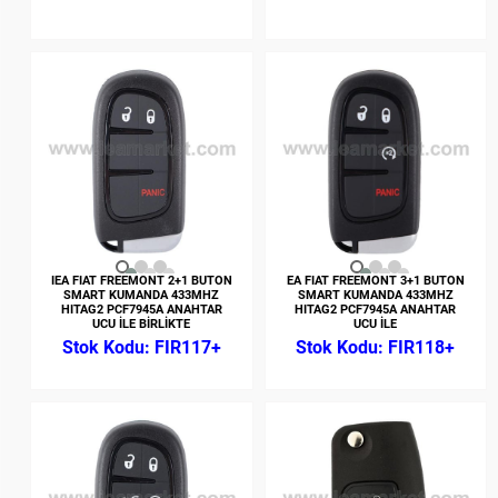
IEA FIAT FREEMONT 2+1 BUTON
EA FIAT FREEMONT 3+1 BUTON
SMART KUMANDA 433MHZ
SMART KUMANDA 433MHZ
HITAG2 PCF7945A ANAHTAR
HITAG2 PCF7945A ANAHTAR
UCU İLE BİRLİKTE
UCU İLE
FIR117+
FIR118+