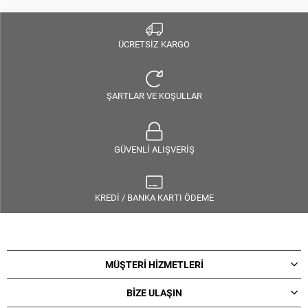
ÜCRETSİZ KARGO
ŞARTLAR VE KOŞULLAR
GÜVENLİ ALIŞVERİŞ
KREDİ / BANKA KARTI ÖDEME
MÜŞTERİ HİZMETLERİ
BİZE ULAŞIN