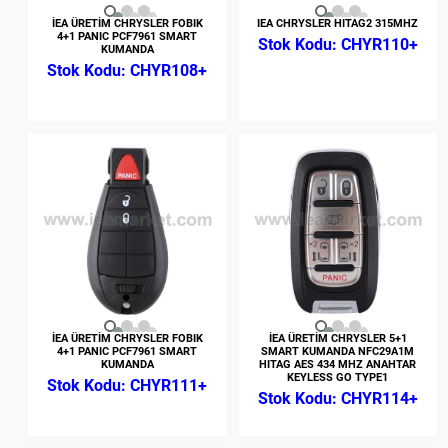
İEA ÜRETİM CHRYSLER FOBIK
IEA CHRYSLER HITAG2 315MHZ
4+1 PANIC PCF7961 SMART
CHYR110+
KUMANDA
CHYR108+
İEA ÜRETİM CHRYSLER FOBIK
İEA ÜRETİM CHRYSLER 5+1
4+1 PANIC PCF7961 SMART
SMART KUMANDA NFC29A1M
KUMANDA
HITAG AES 434 MHZ ANAHTAR
KEYLESS GO TYPE1
CHYR111+
CHYR114+