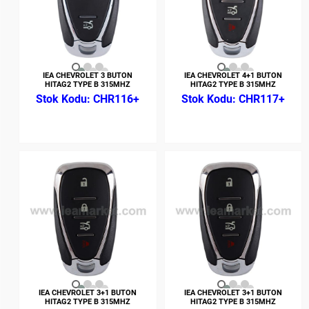
IEA CHEVROLET 3 BUTON
IEA CHEVROLET 4+1 BUTON
HITAG2 TYPE B 315MHZ
HITAG2 TYPE B 315MHZ
CHR116+
CHR117+
IEA CHEVROLET 3+1 BUTON
IEA CHEVROLET 3+1 BUTON
HITAG2 TYPE B 315MHZ
HITAG2 TYPE B 315MHZ