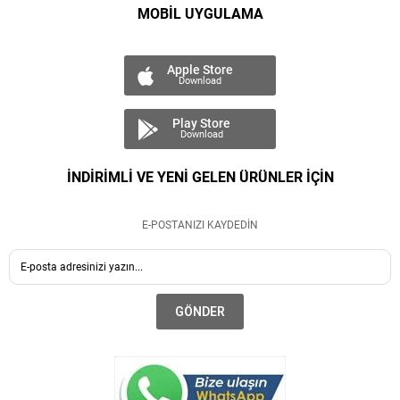
MOBİL UYGULAMA
Apple Store
Download
Play Store
Download
İNDİRİMLİ VE YENİ GELEN ÜRÜNLER İÇİN
E-POSTANIZI KAYDEDİN
GÖNDER