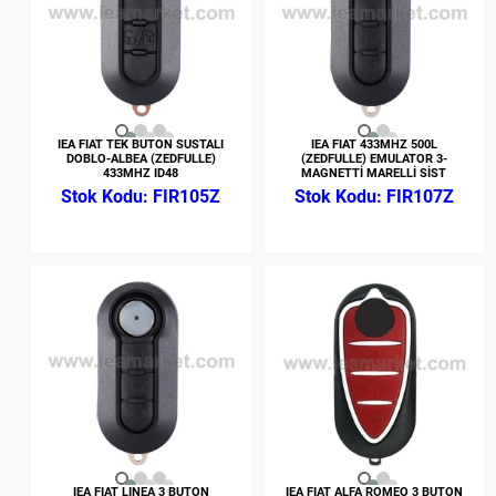
IEA FIAT TEK BUTON SUSTALI
IEA FIAT 433MHZ 500L
DOBLO-ALBEA (ZEDFULLE)
(ZEDFULLE) EMULATOR 3-
433MHZ ID48
MAGNETTİ MARELLİ SİST
FIR105Z
FIR107Z
IEA FIAT LINEA 3 BUTON
IEA FIAT ALFA ROMEO 3 BUTON