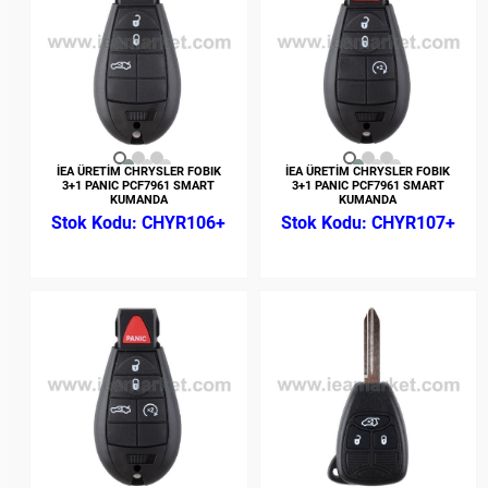
İEA ÜRETİM CHRYSLER FOBIK
İEA ÜRETİM CHRYSLER FOBIK
3+1 PANIC PCF7961 SMART
3+1 PANIC PCF7961 SMART
KUMANDA
KUMANDA
CHYR106+
CHYR107+