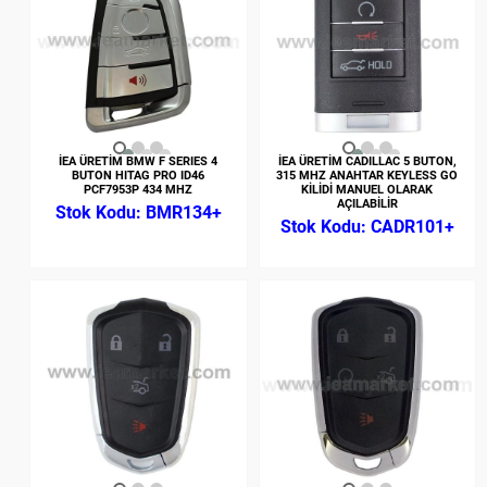
İEA ÜRETİM BMW F SERIES 4
İEA ÜRETİM CADILLAC 5 BUTON,
BUTON HITAG PRO ID46
315 MHZ ANAHTAR KEYLESS GO
PCF7953P 434 MHZ
KİLİDİ MANUEL OLARAK
AÇILABİLİR
BMR134+
CADR101+