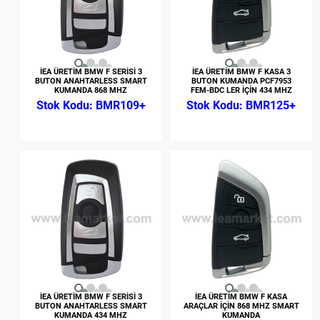
İEA ÜRETİM BMW F SERİSİ 3
İEA ÜRETİM BMW F KASA 3
BUTON ANAHTARLESS SMART
BUTON KUMANDA PCF7953
KUMANDA 868 MHZ
FEM-BDC LER İÇİN 434 MHZ
BMR109+
BMR125+
İEA ÜRETİM BMW F SERİSİ 3
İEA ÜRETİM BMW F KASA
BUTON ANAHTARLESS SMART
ARAÇLAR İÇİN 868 MHZ SMART
KUMANDA 434 MHZ
KUMANDA