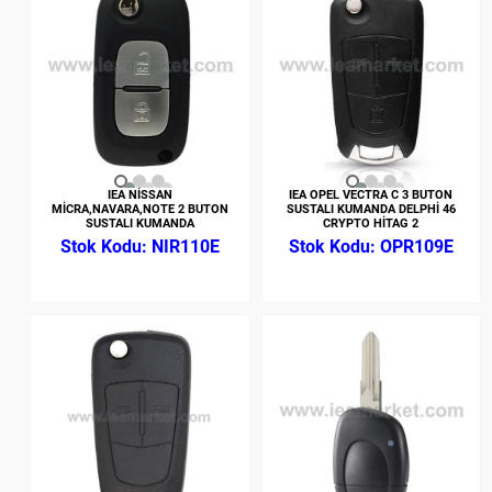
IEA NİSSAN
IEA OPEL VECTRA C 3 BUTON
MİCRA,NAVARA,NOTE 2 BUTON
SUSTALI KUMANDA DELPHİ 46
SUSTALI KUMANDA
CRYPTO HİTAG 2
NIR110E
OPR109E