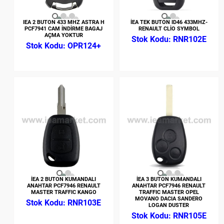
IEA 2 BUTON 433 MHZ ASTRA H
İEA TEK BUTON ID46 433MHZ-
PCF7941 CAM İNDİRME BAGAJ
RENAULT CLİO SYMBOL
AÇMA YOKTUR
RNR102E
OPR124+
İEA 2 BUTON KUMANDALI
İEA 3 BUTON KUMANDALI
ANAHTAR PCF7946 RENAULT
ANAHTAR PCF7946 RENAULT
MASTER TRAFFIC KANGO
TRAFFIC MASTER OPEL
MOVANO DACIA SANDERO
RNR103E
LOGAN DUSTER
RNR105E