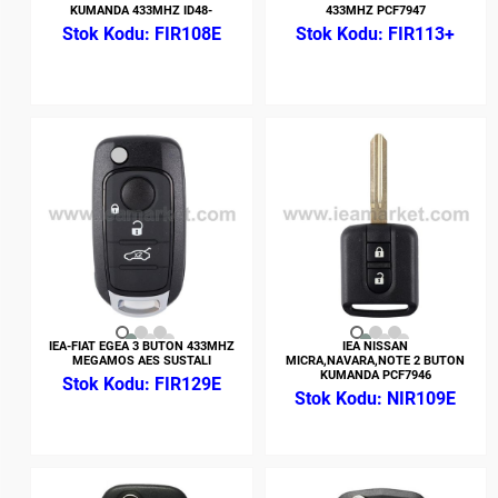
KUMANDA 433MHZ ID48-
433MHZ PCF7947
FIR108E
FIR113+
IEA-FIAT EGEA 3 BUTON 433MHZ
IEA NISSAN
MEGAMOS AES SUSTALI
MICRA,NAVARA,NOTE 2 BUTON
KUMANDA PCF7946
FIR129E
NIR109E