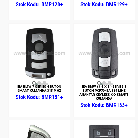
BMR128+
BMR129+
İEA BMW 7 SERIES 4 BUTON
İEA BMW (3-5-X-E ) SERIES 3
SMART KUMANDA 315 MHZ
BUTON PCF7945A 315 MHZ
ANAHTAR KEYLESS GO SMART
BMR131+
KUMANDA
BMR133+