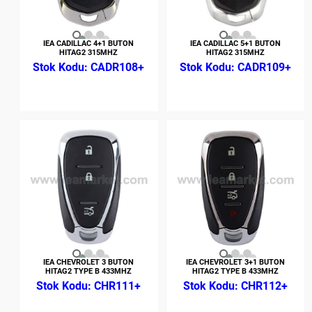
IEA CADILLAC 4+1 BUTON
IEA CADILLAC 5+1 BUTON
HITAG2 315MHZ
HITAG2 315MHZ
CADR108+
CADR109+
IEA CHEVROLET 3 BUTON
IEA CHEVROLET 3+1 BUTON
HITAG2 TYPE B 433MHZ
HITAG2 TYPE B 433MHZ
CHR111+
CHR112+