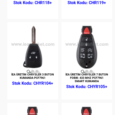
CHR118+
CHR119+
İEA ÜRETİM CHRYSLER 3 BUTON
İEA ÜRETİM CHRYSLER 7 BUTON
KUMANDA PCF7961
FOBIK- 433 MHZ PCF7961
SMART KUMANDA
CHYR104+
CHYR105+