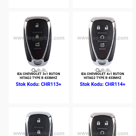
IEA CHEVROLET 3+1 BUTON
IEA CHEVROLET 4+1 BUTON
HITAG2 TYPE B 433MHZ
HITAG2 TYPE B 433MHZ
CHR113+
CHR114+