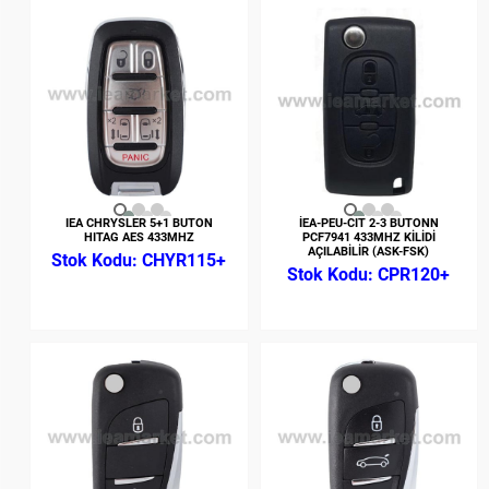
IEA CHRYSLER 5+1 BUTON
İEA-PEU-CIT 2-3 BUTONN
HITAG AES 433MHZ
PCF7941 433MHZ KİLİDİ
AÇILABİLİR (ASK-FSK)
CHYR115+
CPR120+