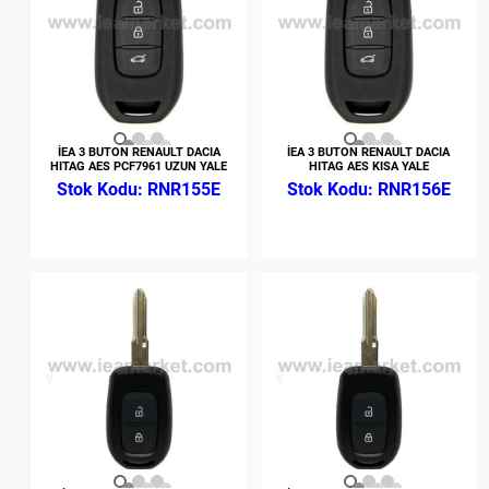
İEA 3 BUTON RENAULT DACIA
İEA 3 BUTON RENAULT DACIA
HITAG AES PCF7961 UZUN YALE
HITAG AES KISA YALE
RNR155E
RNR156E