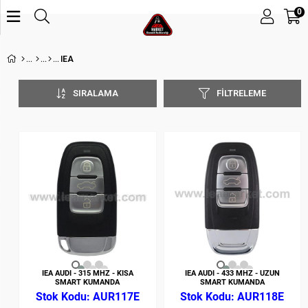
0
IEA
SIRALAMA
FILTRELEME
IEA AUDI - 315 MHZ - KISA
IEA AUDI - 433 MHZ - UZUN
SMART KUMANDA
SMART KUMANDA
AUR117E
AUR118E