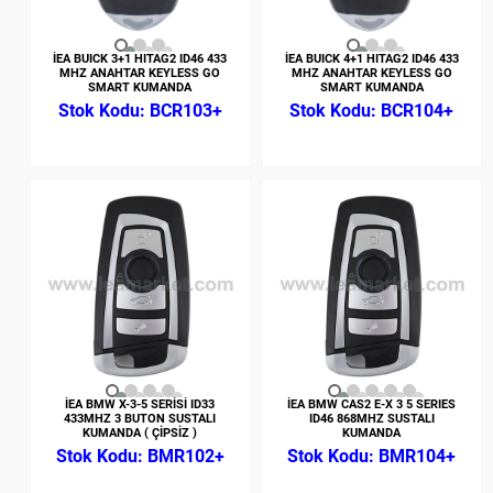
İEA BUICK 3+1 HITAG2 ID46 433
İEA BUICK 4+1 HITAG2 ID46 433
MHZ ANAHTAR KEYLESS GO
MHZ ANAHTAR KEYLESS GO
SMART KUMANDA
SMART KUMANDA
BCR103+
BCR104+
İEA BMW X-3-5 SERİSİ ID33
İEA BMW CAS2 E-X 3 5 SERIES
433MHZ 3 BUTON SUSTALI
ID46 868MHZ SUSTALI
KUMANDA ( ÇİPSİZ )
KUMANDA
BMR102+
BMR104+