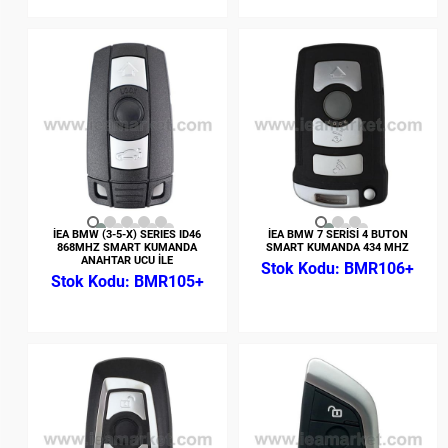
İEA BMW (3-5-X) SERIES ID46
İEA BMW 7 SERİSİ 4 BUTON
868MHZ SMART KUMANDA
SMART KUMANDA 434 MHZ
ANAHTAR UCU İLE
BMR106+
BMR105+