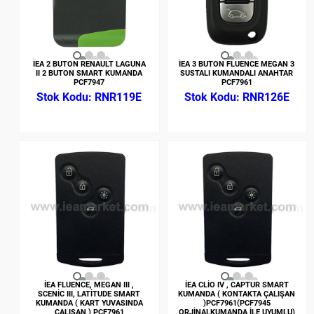
İEA 2 BUTON RENAULT LAGUNA
İEA 3 BUTON FLUENCE MEGAN 3
II 2 BUTON SMART KUMANDA
SUSTALI KUMANDALI ANAHTAR
PCF7947
PCF7961
RNR119E
RNR126E
İEA FLUENCE, MEGAN III ,
İEA CLİO IV , CAPTUR SMART
SCENİC III, LATİTUDE SMART
KUMANDA ( KONTAKTA ÇALIŞAN
KUMANDA ( KART YUVASINDA
)PCF7961(PCF7945
ÇALIŞAN ) PCF7961
ORJİNALKUMANDA İLE UYUMLU)