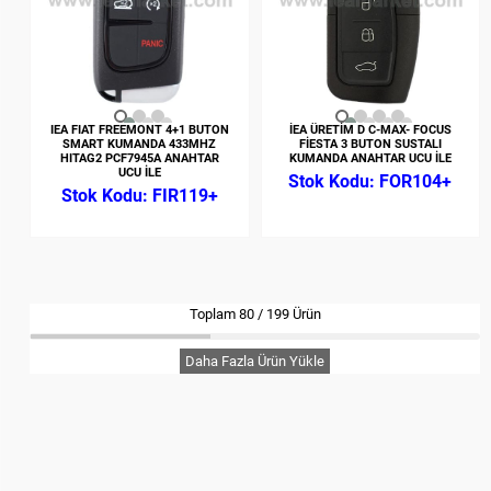
IEA FIAT FREEMONT 4+1 BUTON
İEA ÜRETİM D C-MAX- FOCUS
SMART KUMANDA 433MHZ
FİESTA 3 BUTON SUSTALI
HITAG2 PCF7945A ANAHTAR
KUMANDA ANAHTAR UCU İLE
UCU İLE
FOR104+
FIR119+
Toplam
80
/
199
Ürün
Daha Fazla Ürün Yükle