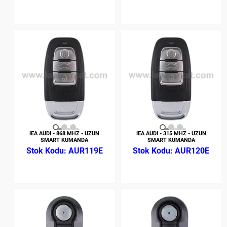
IEA AUDI - 868 MHZ - UZUN
IEA AUDI - 315 MHZ - UZUN
SMART KUMANDA
SMART KUMANDA
AUR119E
AUR120E